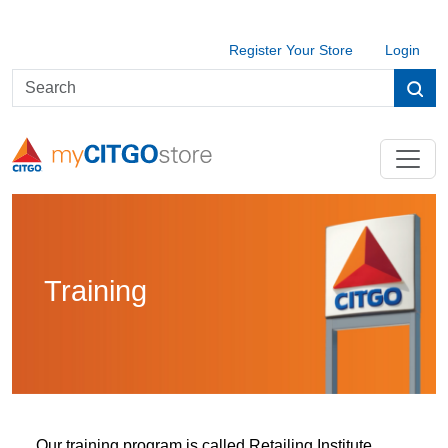
Register Your Store
Login
Training
Our training program is called Retailing Institute,