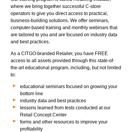
where we bring together successful C-store
operators to give you direct access to practical,
business-building solutions. We offer seminars,
computer-based training and monthly webinars that
are tailored to you and are focused on industry data
and best practices.
As a CITGO-branded Retailer, you have FREE
access to all assets provided through this state-of-
the-art educational program, including, but not limited
to:
educational seminars focused on growing your
bottom line
industry data and best practices
lessons learned from tests conducted at our
Retail Concept Center
forms and other resources to improve your
profitability