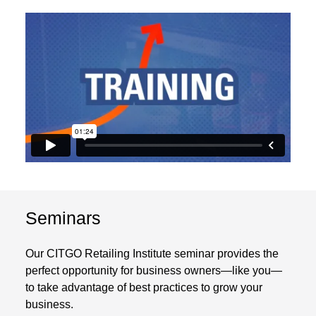
Seminars
Our CITGO Retailing Institute seminar provides the
perfect opportunity for business owners—like you—
to take advantage of best practices to grow your
business.