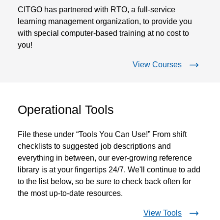
CITGO has partnered with RTO, a full-service
learning management organization, to provide you
with special computer-based training at no cost to
you!
View Courses
Operational Tools
File these under “Tools You Can Use!” From shift
checklists to suggested job descriptions and
everything in between, our ever-growing reference
library is at your fingertips 24/7. We'll continue to add
to the list below, so be sure to check back often for
the most up-to-date resources.
View Tools