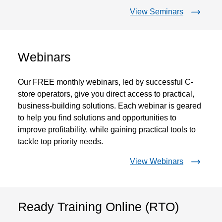
View Seminars
Webinars
Our FREE monthly webinars, led by successful C-
store operators, give you direct access to practical,
business-building solutions. Each webinar is geared
to help you find solutions and opportunities to
improve profitability, while gaining practical tools to
tackle top priority needs.
View Webinars
Ready Training Online (RTO)