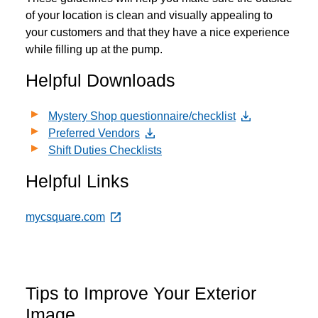
of your location is clean and visually appealing to
your customers and that they have a nice experience
while filling up at the pump.
Helpful Downloads
Mystery Shop questionnaire/checklist
Preferred Vendors
Shift Duties Checklists
Helpful Links
mycsquare.com
Tips to Improve Your Exterior
Image