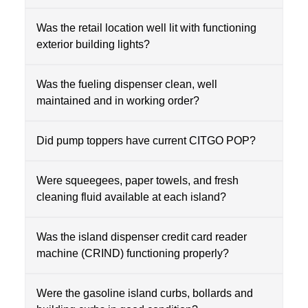
Was the retail location well lit with functioning
exterior building lights?
Was the fueling dispenser clean, well
maintained and in working order?
Did pump toppers have current CITGO POP?
Were squeegees, paper towels, and fresh
cleaning fluid available at each island?
Was the island dispenser credit card reader
machine (CRIND) functioning properly?
Were the gasoline island curbs, bollards and