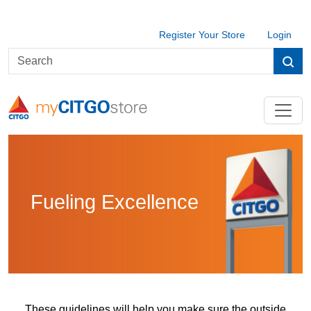
Register Your Store
Login
Fueling Excellence
These guidelines will help you make sure the outside