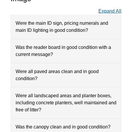
Expand All
Were the main ID sign, pricing numerals and
main ID lighting in good condition?
Was the reader board in good condition with a
current message?
Were all paved areas clean and in good
condition?
Were all landscaped areas and planter boxes,
including concrete planters, well maintained and
free of litter?
Was the canopy clean and in good condition?