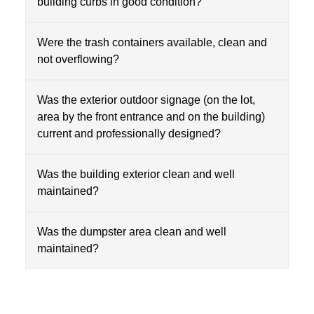
building curbs in good condition?
Were the trash containers available, clean and
not overflowing?
Was the exterior outdoor signage (on the lot,
area by the front entrance and on the building)
current and professionally designed?
Was the building exterior clean and well
maintained?
Was the dumpster area clean and well
maintained?