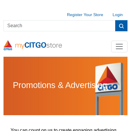
Register Your Store
Login
Promotions & Advertising
You can count on us to create engaging advertising