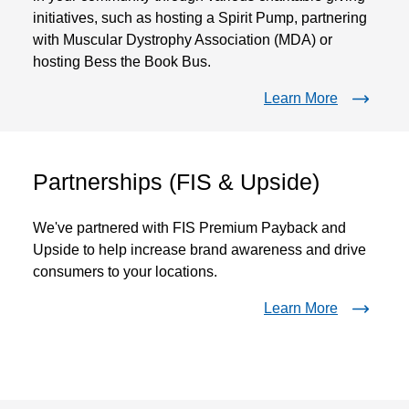
initiatives, such as hosting a Spirit Pump, partnering
with Muscular Dystrophy Association (MDA) or
hosting Bess the Book Bus.
Learn More
Partnerships (FIS & Upside)
We've partnered with FIS Premium Payback and
Upside to help increase brand awareness and drive
consumers to your locations.
Learn More