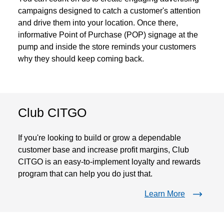
campaigns designed to catch a customer's attention
and drive them into your location. Once there,
informative Point of Purchase (POP) signage at the
pump and inside the store reminds your customers
why they should keep coming back.
Club CITGO
If you're looking to build or grow a dependable
customer base and increase profit margins, Club
CITGO is an easy-to-implement loyalty and rewards
program that can help you do just that.
Learn More