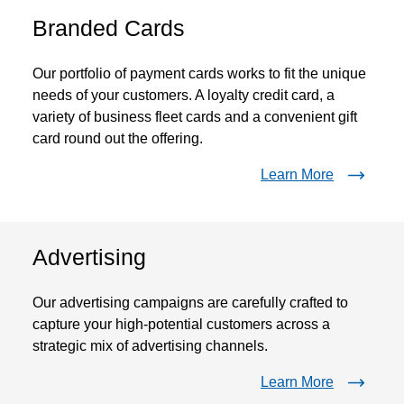
Branded Cards
Our portfolio of payment cards works to fit the unique
needs of your customers. A loyalty credit card, a
variety of business fleet cards and a convenient gift
card round out the offering.
Learn More
Advertising
Our advertising campaigns are carefully crafted to
capture your high-potential customers across a
strategic mix of advertising channels.
Learn More