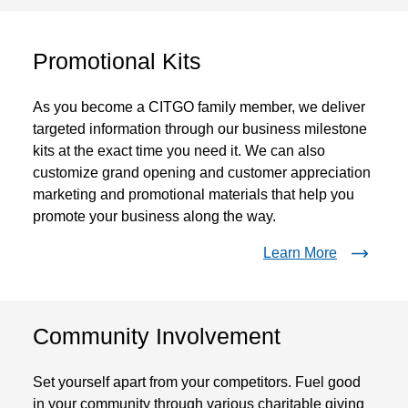
Promotional Kits
As you become a CITGO family member, we deliver
targeted information through our business milestone
kits at the exact time you need it. We can also
customize grand opening and customer appreciation
marketing and promotional materials that help you
promote your business along the way.
Learn More
Community Involvement
Set yourself apart from your competitors. Fuel good
in your community through various charitable giving